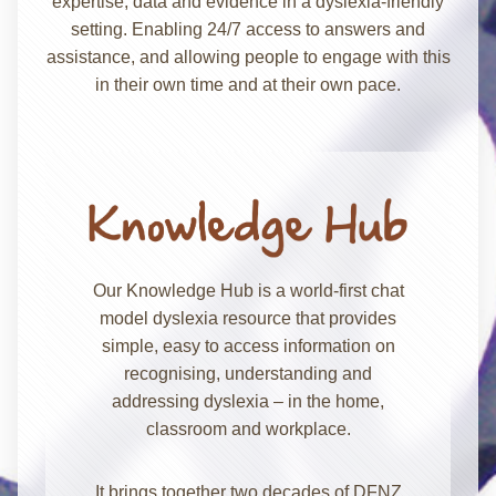
expertise, data and evidence in a dyslexia-friendly
setting. Enabling 24/7 access to answers and
assistance, and allowing people to engage with this
in their own time and at their own pace.
Our Knowledge Hub is a world-first chat
model dyslexia resource that provides
simple, easy to access information on
recognising, understanding and
addressing dyslexia – in the home,
classroom and workplace.
It brings together two decades of DFNZ