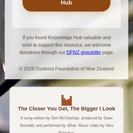
Hub
If you found Knowledge Hub valuable and
wish to support this resource, we welcome
donations through our
DFNZ givealittle
page.
© 2026 Dyslexia Foundation of New Zealand
The Closer You Get, The Bigger I Look
A song written by Don McGlashan, produced by Sean
Donnelly and performed by dDub. Music video by Himi
Ratnakar.