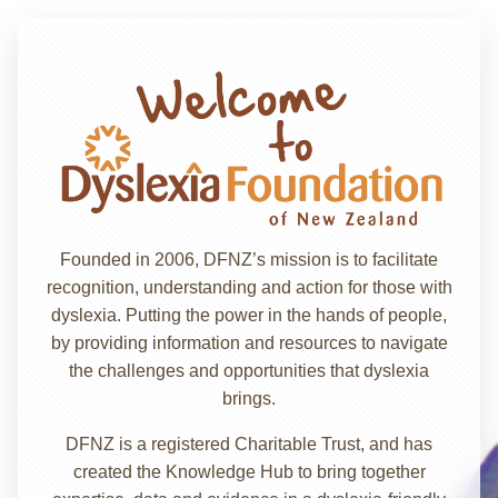
Founded in 2006, DFNZ’s mission is to facilitate
recognition, understanding and action for those with
dyslexia. Putting the power in the hands of people,
by providing information and resources to navigate
the challenges and opportunities that dyslexia
brings.
DFNZ is a registered Charitable Trust, and has
created the Knowledge Hub to bring together