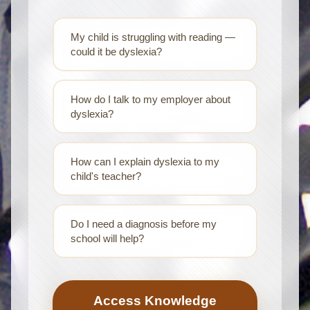
My child is struggling with reading —
could it be dyslexia?
How do I talk to my employer about
dyslexia?
How can I explain dyslexia to my
child's teacher?
Do I need a diagnosis before my
school will help?
Access Knowledge