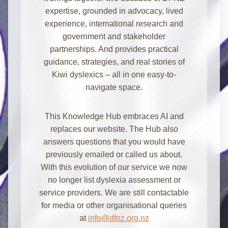
expertise, grounded in advocacy, lived
experience, international research and
government and stakeholder
partnerships. And provides practical
guidance, strategies, and real stories of
Kiwi dyslexics – all in one easy-to-
navigate space.
Kia ora! I'm here to help with
This Knowledge Hub embraces AI and
information about dyslexia and
replaces our website. The Hub also
strategies for school, home, work, or
answers questions that you would have
everyday. How can I assist you today?
previously emailed or called us about.
With this evolution of our service we now
no longer list dyslexia assessment or
service providers. We are still contactable
for media or other organisational queries
at
info@dfnz.org.nz